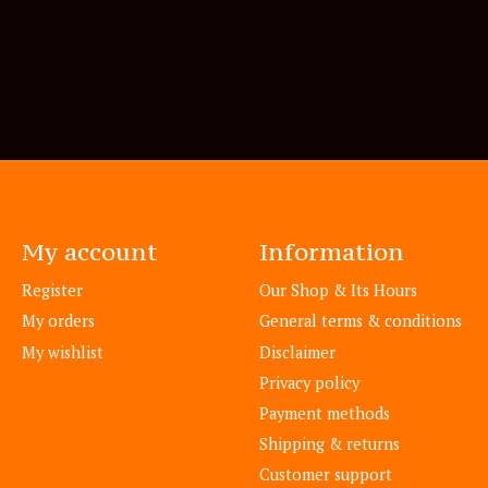
My account
Information
Register
Our Shop & Its Hours
My orders
General terms & conditions
My wishlist
Disclaimer
Privacy policy
Payment methods
Shipping & returns
Customer support