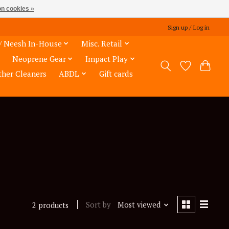
n cookies »
Sign up / Log in
/ Neesh In-House
Misc. Retail
Neoprene Gear
Impact Play
ther Cleaners
ABDL
Gift cards
Sort by
Most viewed
2 products