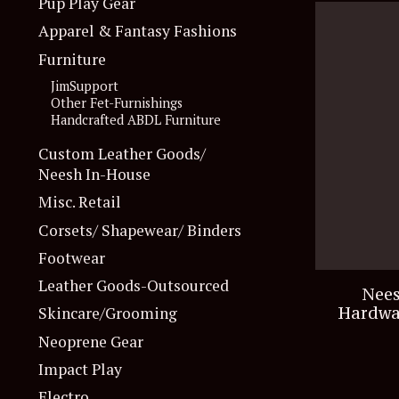
Pup Play Gear
Apparel & Fantasy Fashions
Furniture
JimSupport
Other Fet-Furnishings
Handcrafted ABDL Furniture
Custom Leather Goods/
Neesh In-House
Misc. Retail
Corsets/ Shapewear/ Binders
Footwear
Leather Goods-Outsourced
Nees
Hardwa
Skincare/Grooming
Neoprene Gear
Impact Play
Electro