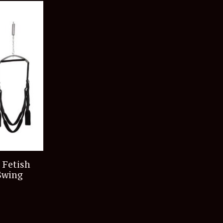
 Fetish
Swing