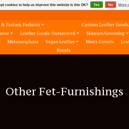
pt cookies to help us improve this website Is this OK?
Yes
No
More o
 & Fantasy Fashions
Furniture
Custom Leather Goods
wear
Leather Goods-Outsourced
Skincare/Grooming
r
Metamorphoza
Vegan Leather
Men's Corsets
Lea
Brands
Other Fet-Furnishings