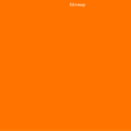
Sitemap