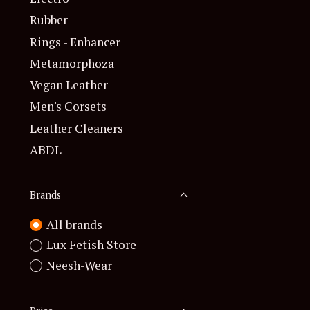
Rubber
Rings - Enhancer
Metamorphoza
Vegan Leather
Men's Corsets
Leather Cleaners
ABDL
Brands
All brands
Lux Fetish Store
Neesh-Wear