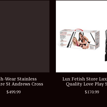
h-Wear Stainless
Lux Fetish Store Lux
re St Andrews Cross
Quality Love Play 
$499.99
$170.99