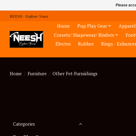
Please acce
NEESH - Explore Yours
Home
Pup Play Gear
Apparel
Corsets/ Shapewear/ Binders
Foot
Electro
Rubber
Rings - Enhance
Home
/
Furniture
/
Other Fet-Furnishings
Categories