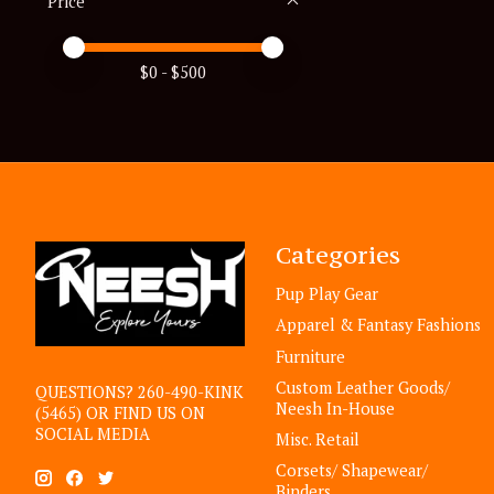
Price
Price minimum value
Price maximum value
$
0
- $
500
Categories
Pup Play Gear
Apparel & Fantasy Fashions
Furniture
Custom Leather Goods/
QUESTIONS? 260-490-KINK
Neesh In-House
(5465) OR FIND US ON
SOCIAL MEDIA
Misc. Retail
Corsets/ Shapewear/
Binders