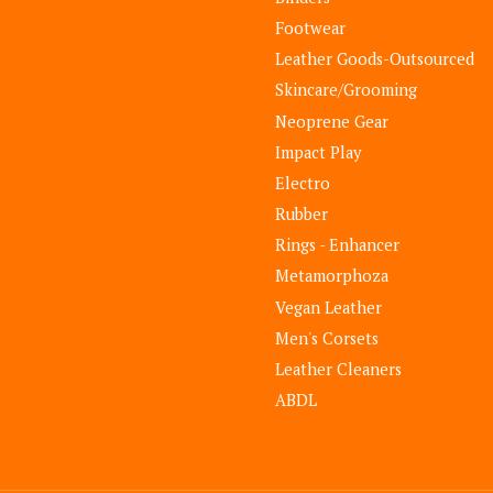
Footwear
Leather Goods-Outsourced
Skincare/Grooming
Neoprene Gear
Impact Play
Electro
Rubber
Rings - Enhancer
Metamorphoza
Vegan Leather
Men's Corsets
Leather Cleaners
ABDL