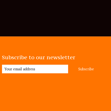
Subscribe to our newsletter
Subscribe