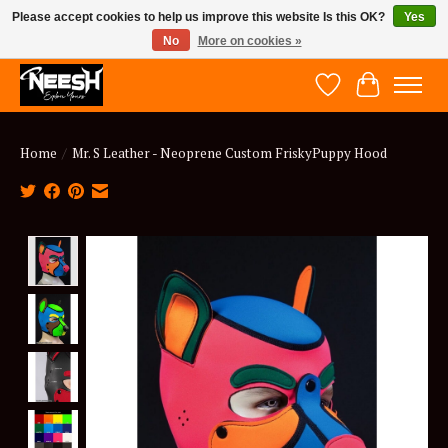
Please accept cookies to help us improve this website Is this OK?
Yes
No
More on cookies »
NEESH - Explore Yours
Wish List
Cart
Home
/
Mr. S Leather - Neoprene Custom FriskyPuppy Hood
Product image slideshow Items