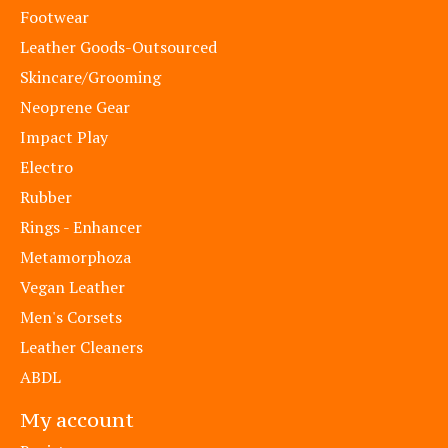
Footwear
Leather Goods-Outsourced
Skincare/Grooming
Neoprene Gear
Impact Play
Electro
Rubber
Rings - Enhancer
Metamorphoza
Vegan Leather
Men's Corsets
Leather Cleaners
ABDL
My account