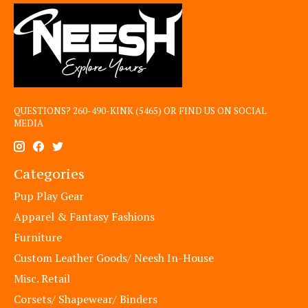
QUESTIONS? 260-490-KINK (5465) OR FIND US ON SOCIAL
MEDIA
Categories
Pup Play Gear
Apparel & Fantasy Fashions
Furniture
Custom Leather Goods/ Neesh In-House
Misc. Retail
Corsets/ Shapewear/ Binders