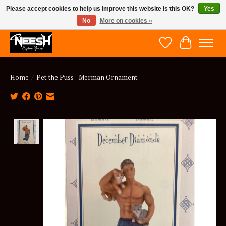
Please accept cookies to help us improve this website Is this OK?
Yes
No
More on cookies »
NEESH - Explore Yours
Wish List
Cart
Home
/
Pet the Puss - Merman Ornament
Product image slideshow Items