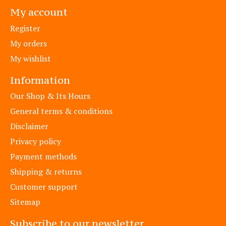
My account
Register
My orders
My wishlist
Information
Our Shop & Its Hours
General terms & conditions
Disclaimer
Privacy policy
Payment methods
Shipping & returns
Customer support
Sitemap
Subscribe to our newsletter