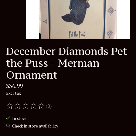
December Diamonds Pet
the Puss - Merman
Ornament
$36.99
Excl. tax
(0)
The rating of this product is
0
out of 5
In stock
Check in store availability