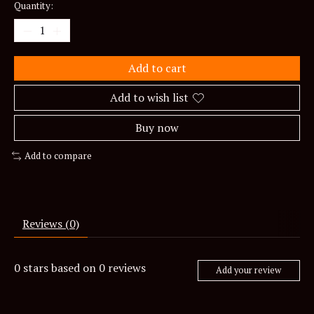
Quantity:
Add to cart
Add to wish list
Buy now
Add to compare
Reviews (0)
0
stars based on
0
reviews
Add your review