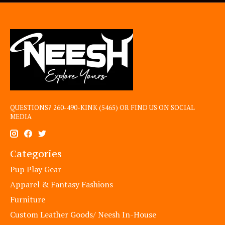
QUESTIONS? 260-490-KINK (5465) OR FIND US ON SOCIAL
MEDIA
Categories
Pup Play Gear
Apparel & Fantasy Fashions
Furniture
Custom Leather Goods/ Neesh In-House