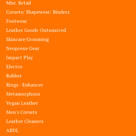
Misc. Retail
Corsets/ Shapewear/ Binders
Footwear
Leather Goods-Outsourced
Skincare/Grooming
Neoprene Gear
Impact Play
Electro
Rubber
Rings - Enhancer
Metamorphoza
Vegan Leather
Men's Corsets
Leather Cleaners
ABDL