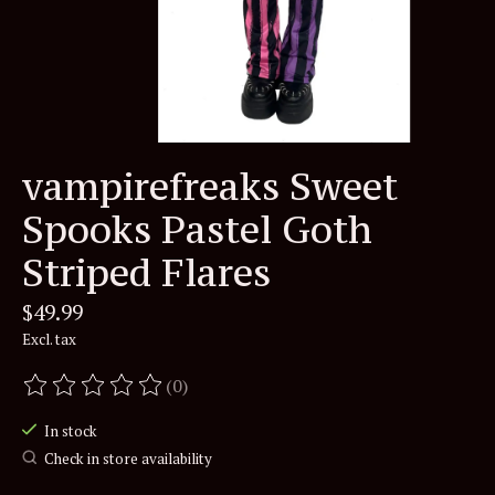
vampirefreaks Sweet
Spooks Pastel Goth
Striped Flares
$49.99
Excl. tax
(0)
The rating of this product is
0
out of 5
In stock
Check in store availability