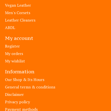
Vegan Leather
Men's Corsets
Leather Cleaners
ABDL
My account
Register
My orders
My wishlist
Information
Our Shop & Its Hours
General terms & conditions
Disclaimer
Privacy policy
Payment methods