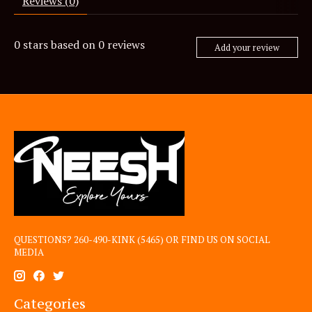
Reviews (0)
0
stars based on
0
reviews
Add your review
QUESTIONS? 260-490-KINK (5465) OR FIND US ON SOCIAL
MEDIA
Categories