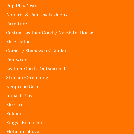
Pup Play Gear
Apparel & Fantasy Fashions
Furniture
Custom Leather Goods/ Neesh In-House
Misc. Retail
Corsets/ Shapewear/ Binders
Footwear
Leather Goods-Outsourced
Skincare/Grooming
Neoprene Gear
Impact Play
Electro
Rubber
Rings - Enhancer
Metamorphoza