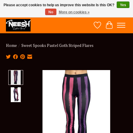
Please accept cookies to help us improve this website Is this OK?
Yes
No
More on cookies »
NEESH - Explore Yours
Wish List
Cart
Home
/
Sweet Spooks Pastel Goth Striped Flares
Product image slideshow Items