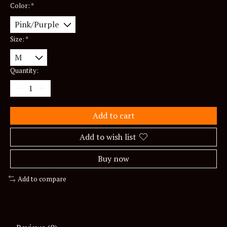
Color:
*
Size:
*
Quantity:
Add to cart
Add to wish list
Buy now
Add to compare