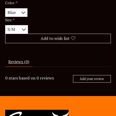
Color:
*
Size:
*
Add to wish list
Reviews (0)
0
stars based on
0
reviews
Add your review