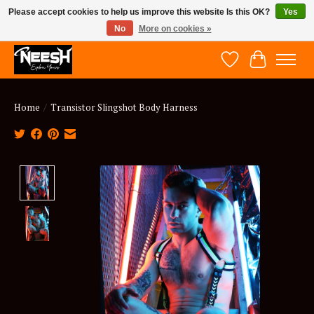
Please accept cookies to help us improve this website Is this OK?
Yes
No
More on cookies »
NEESH - Explore Yours
Wish List
Cart
Home
/
Transistor Slingshot Body Harness
Product image slideshow Items