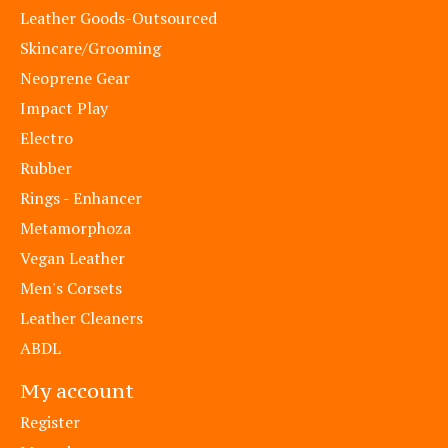
Leather Goods-Outsourced
Skincare/Grooming
Neoprene Gear
Impact Play
Electro
Rubber
Rings - Enhancer
Metamorphoza
Vegan Leather
Men's Corsets
Leather Cleaners
ABDL
My account
Register