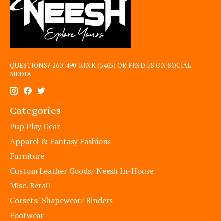
QUESTIONS? 260-490-KINK (5465) OR FIND US ON SOCIAL
MEDIA
Categories
Pup Play Gear
Apparel & Fantasy Fashions
Furniture
Custom Leather Goods/ Neesh In-House
Misc. Retail
Corsets/ Shapewear/ Binders
Footwear