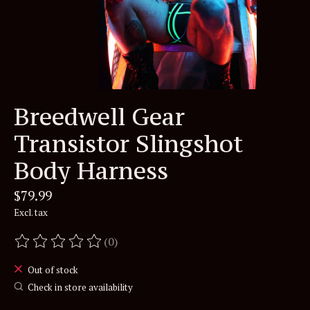
Breedwell Gear
Transistor Slingshot
Body Harness
$79.99
Excl. tax
(0)
The rating of this product is
0
out of 5
Out of stock
Check in store availability