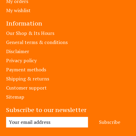
My orders
My wishlist
Information
Our Shop & Its Hours
General terms & conditions
Disclaimer
Privacy policy
Payment methods
Shipping & returns
Customer support
Sitemap
Subscribe to our newsletter
Subscribe